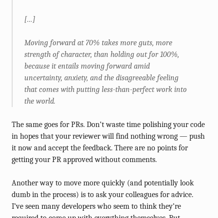
[…]
Moving forward at 70% takes more guts, more
strength of character, than holding out for 100%,
because it entails moving forward amid
uncertainty, anxiety, and the disagreeable feeling
that comes with putting less-than-perfect work into
the world.
The same goes for PRs. Don’t waste time polishing your code
in hopes that your reviewer will find nothing wrong — push
it now and accept the feedback. There are no points for
getting your PR approved without comments.
Another way to move more quickly (and potentially look
dumb in the process) is to ask your colleagues for advice.
I’ve seen many developers who seem to think they’re