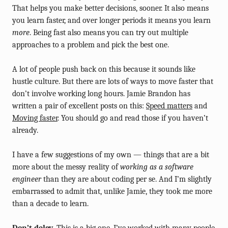
That helps you make better decisions, sooner. It also means
you learn faster, and over longer periods it means you learn
more
. Being fast also means you can try out multiple
approaches to a problem and pick the best one.
A lot of people push back on this because it sounds like
hustle culture. But there are lots of ways to move faster that
don’t involve working long hours. Jamie Brandon has
written a pair of excellent posts on this:
Speed matters
and
Moving faster
. You should go and read those if you haven’t
already.
I have a few suggestions of my own — things that are a bit
more about the messy reality of
working as a software
engineer
than they are about coding per se. And I’m slightly
embarrassed to admit that, unlike Jamie, they took me more
than a decade to learn.