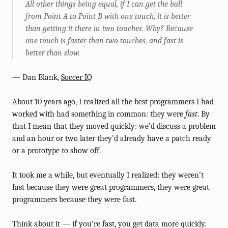
All other things being equal, if I can get the ball
from Point A to Point B with one touch, it is better
than getting it there in two touches. Why? Because
one touch is faster than two touches, and fast is
better than slow.
— Dan Blank,
Soccer IQ
About 10 years ago, I realized all the best programmers I had
worked with had something in common: they were
fast
. By
that I mean that they moved quickly: we’d discuss a problem
and an hour or two later they’d already have a patch ready
or a prototype to show off.
It took me a while, but eventually I realized: they weren’t
fast because they were great programmers, they were great
programmers because they were fast.
Think about it — if you’re fast, you get data more quickly.