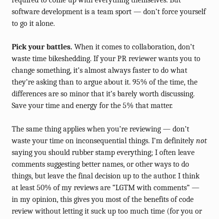
required to come up with everything themselves. But
software development is a team sport — don’t force yourself
to go it alone.
Pick your battles.
When it comes to collaboration, don’t
waste time bikeshedding. If your PR reviewer wants you to
change something, it’s almost always faster to do what
they’re asking than to argue about it. 95% of the time, the
differences are so minor that it’s barely worth discussing.
Save your time and energy for the 5% that matter.
The same thing applies when you’re reviewing — don’t
waste your time on inconsequential things. I’m definitely
not
saying you should rubber stamp everything; I often leave
comments suggesting better names, or other ways to do
things, but leave the final decision up to the author. I think
at least 50% of my reviews are “LGTM with comments” —
in my opinion, this gives you most of the benefits of code
review without letting it suck up too much time (for you or