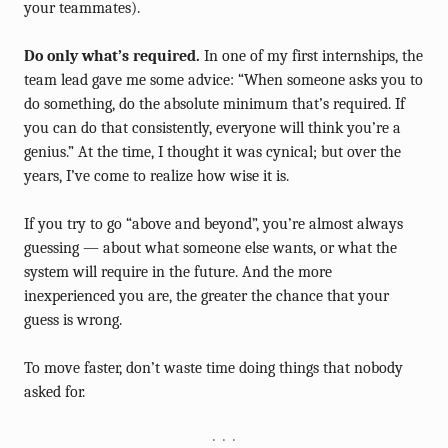
your teammates).
Do only what’s required.
In one of my first internships, the
team lead gave me some advice: “When someone asks you to
do something, do the absolute minimum that’s required. If
you can do that consistently, everyone will think you’re a
genius.” At the time, I thought it was cynical; but over the
years, I’ve come to realize how wise it is.
If you try to go “above and beyond”, you’re almost always
guessing — about what someone else wants, or what the
system will require in the future. And the more
inexperienced you are, the greater the chance that your
guess is wrong.
To move faster, don’t waste time doing things that nobody
asked for.