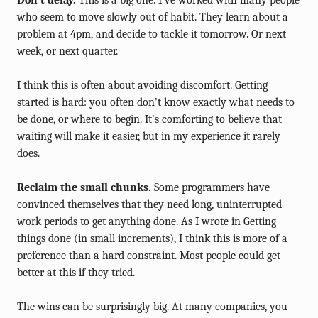
Don’t delay.
This is a big one. I’ve worked with many people
who seem to move slowly out of habit. They learn about a
problem at 4pm, and decide to tackle it tomorrow. Or next
week, or next quarter.
I think this is often about avoiding discomfort. Getting
started is hard: you often don’t know exactly what needs to
be done, or where to begin. It’s comforting to believe that
waiting will make it easier, but in my experience it rarely
does.
Reclaim the small chunks.
Some programmers have
convinced themselves that they need long, uninterrupted
work periods to get anything done. As I wrote in
Getting
things done (in small increments)
, I think this is more of a
preference than a hard constraint. Most people could get
better at this if they tried.
The wins can be surprisingly big. At many companies, you