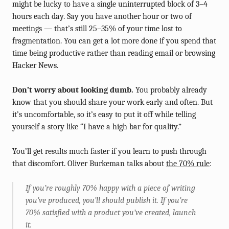
might be lucky to have a single uninterrupted block of 3–4
hours each day. Say you have another hour or two of
meetings — that’s still 25–35% of your time lost to
fragmentation. You can get a lot more done if you spend that
time being productive rather than reading email or browsing
Hacker News.
Don’t worry about looking dumb.
You probably already
know that you should share your work early and often. But
it’s uncomfortable, so it’s easy to put it off while telling
yourself a story like “I have a high bar for quality.”
You’ll get results much faster if you learn to push through
that discomfort. Oliver Burkeman talks about
the 70% rule
:
If you’re roughly 70% happy with a piece of writing
you’ve produced, you’ll should publish it. If you’re
70% satisfied with a product you’ve created, launch
it.