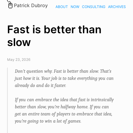
Patrick Dubroy
ABOUT
NOW
CONSULTING
ARCHIVES
Fast is better than
slow
May 23, 2026
Don’t question why. Fast is better than slow. That’s
just how it is. Your job is to take everything you can
already do and do it faster.
If you can embrace the idea that fast is intrinsically
better than slow, you’re halfway home. If you can
get an entire team of players to embrace that idea,
you’re going to win a lot of games.