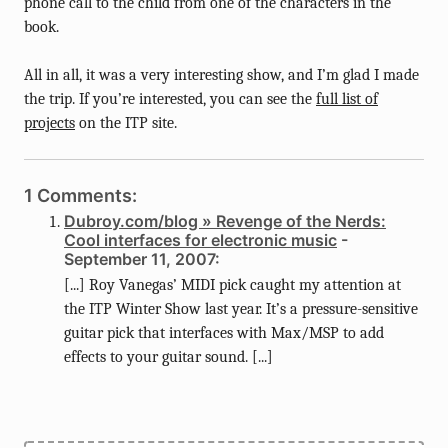
phone call to the child from one of the characters in the
book.
All in all, it was a very interesting show, and I’m glad I made
the trip. If you’re interested, you can see the
full list of
projects
on the ITP site.
1 Comments:
Dubroy.com/blog » Revenge of the Nerds:
Cool interfaces for electronic music
-
September 11, 2007:
[...] Roy Vanegas’ MIDI pick caught my attention at
the ITP Winter Show last year. It’s a pressure-sensitive
guitar pick that interfaces with Max/MSP to add
effects to your guitar sound. [...]