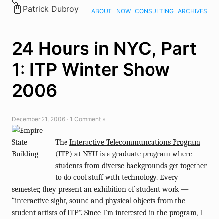
Patrick Dubroy
ABOUT
NOW
CONSULTING
ARCHIVES
24 Hours in NYC, Part
1: ITP Winter Show
2006
December 21, 2006 ⋅
1 Comment »
The
Interactive Telecommuncations Program
(ITP) at NYU is a graduate program where
students from diverse backgrounds get together
to do cool stuff with technology. Every
semester, they present an exhibition of student work —
“interactive sight, sound and physical objects from the
student artists of ITP”. Since I’m interested in the program, I