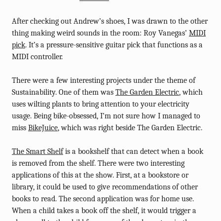
After checking out Andrew’s shoes, I was drawn to the other
thing making weird sounds in the room: Roy Vanegas’
MIDI
pick
. It’s a pressure-sensitive guitar pick that functions as a
MIDI controller.
There were a few interesting projects under the theme of
Sustainability. One of them was
The Garden Electric
, which
uses wilting plants to bring attention to your electricity
usage. Being bike-obsessed, I’m not sure how I managed to
miss
BikeJuice
, which was right beside The Garden Electric.
The Smart Shelf
is a bookshelf that can detect when a book
is removed from the shelf. There were two interesting
applications of this at the show. First, at a bookstore or
library, it could be used to give recommendations of other
books to read. The second application was for home use.
When a child takes a book off the shelf, it would trigger a