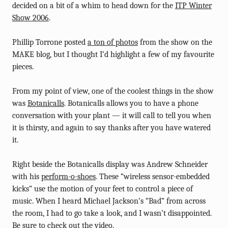
decided on a bit of a whim to head down for the
ITP Winter
Show 2006
.
Phillip Torrone posted
a ton of photos
from the show on the
MAKE blog, but I thought I’d highlight a few of my favourite
pieces.
From my point of view, one of the coolest things in the show
was
Botanicalls
. Botanicalls allows you to have a phone
conversation with your plant — it will call to tell you when
it is thirsty, and again to say thanks after you have watered
it.
Right beside the Botanicalls display was Andrew Schneider
with his
perform-o-shoes
. These “wireless sensor-embedded
kicks” use the motion of your feet to control a piece of
music. When I heard Michael Jackson’s “Bad” from across
the room, I had to go take a look, and I wasn’t disappointed.
Be sure to check out
the video
.