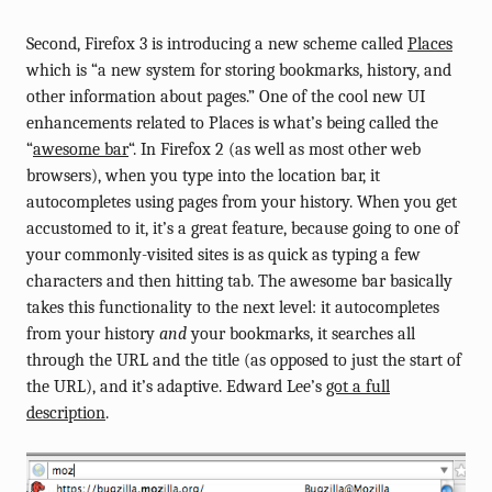
Second, Firefox 3 is introducing a new scheme called
Places
which is “a new system for storing bookmarks, history, and
other information about pages.” One of the cool new UI
enhancements related to Places is what’s being called the
“
awesome bar
“. In Firefox 2 (as well as most other web
browsers), when you type into the location bar, it
autocompletes using pages from your history. When you get
accustomed to it, it’s a great feature, because going to one of
your commonly-visited sites is as quick as typing a few
characters and then hitting tab. The awesome bar basically
takes this functionality to the next level: it autocompletes
from your history
and
your bookmarks, it searches all
through the URL and the title (as opposed to just the start of
the URL), and it’s adaptive. Edward Lee’s
got a full
description
.