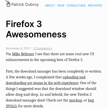
Patrick Dubroy
ABOUT
NOW
CONSULTING
ARCHIVES
Firefox 3
Awesomeness
November 6, 2007 ⋅
2 Comments »
Via
Mike Beltzner
, I see that there are some cool new UI
enhancements in the upcoming beta of Firefox 3.
First, the download manager has been completely re-written.
A few weeks ago, I complained that
uploading and
downloading are seams in the web experience
. One of the
things I suggested was that the download window should
allow drag-and-drop. Lo and behold, the new Firefox 3
download manager does! Check out the
mockup
, or
bug
397655
for more details.