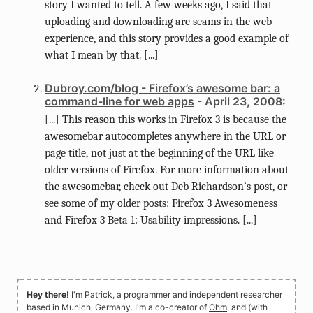
story I wanted to tell. A few weeks ago, I said that
uploading and downloading are seams in the web
experience, and this story provides a good example of
what I mean by that. [...]
Dubroy.com/blog - Firefox’s awesome bar: a
command-line for web apps
- April 23, 2008:
[...] This reason this works in Firefox 3 is because the
awesomebar autocompletes anywhere in the URL or
page title, not just at the beginning of the URL like
older versions of Firefox. For more information about
the awesomebar, check out Deb Richardson’s post, or
see some of my older posts: Firefox 3 Awesomeness
and Firefox 3 Beta 1: Usability impressions. [...]
Hey there!
I'm Patrick, a programmer and independent researcher
based in Munich, Germany. I'm a co-creator of
Ohm
, and (with