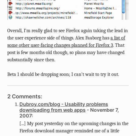
Overall, I’m really glad to see Firefox again taking the lead in
the user experience side of things. Alex Faaborg has
a list of
some other user-facing changes planned for Firefox 3
. That
post is few months old though, so plans may have changed
substantially since then.
Beta 1 should be dropping soon; I can’t wait to try it out.
2 Comments:
Dubroy.com/blog - Usability problems
downloading from web apps
- November 7,
2007:
[...] My post yesterday on the upcoming changes in the
Firefox download manager reminded me of a little