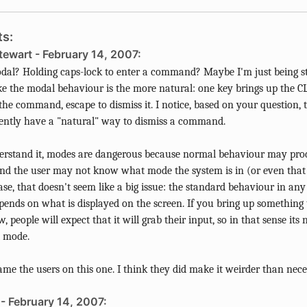
s:
tewart - February 14, 2007:
al? Holding caps-lock to enter a command? Maybe I'm just being s
ke the modal behaviour is the more natural: one key brings up the CL
the command, escape to dismiss it. I notice, based on your question, 
ently have a "natural" way to dismiss a command.
erstand it, modes are dangerous because normal behaviour may prod
and the user may not know what mode the system is in (or even that 
case, that doesn't seem like a big issue: the standard behaviour in any
pends on what is displayed on the screen. If you bring up something t
 people will expect that it will grab their input, so in that sense its 
t mode.
ame the users on this one. I think they did make it weirder than nece
- February 14, 2007: