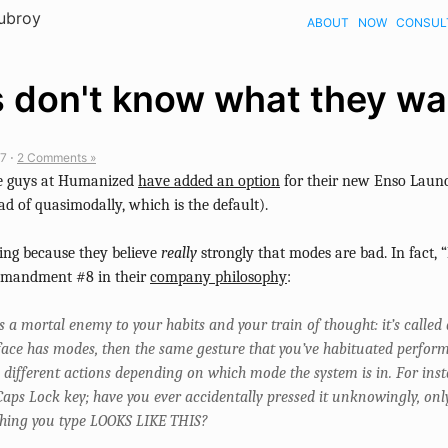
Dubroy
ABOUT
NOW
CONSUL
 don't know what they wa
7 ⋅
2 Comments »
the guys at Humanized
have added an option
for their new Enso Laun
ad of quasimodally, which is the default).
sting because they believe
really
strongly that modes are bad. In fact,
mmandment #8 in their
company philosophy
:
ts a mortal enemy to your habits and your train of thought: it’s called
rface has modes, then the same gesture that you’ve habituated perfor
 different actions depending on which mode the system is in. For inst
Caps Lock key; have you ever accidentally pressed it unknowingly, only
thing you type LOOKS LIKE THIS?