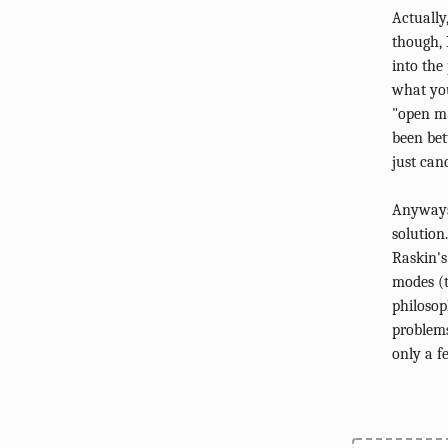
Actually
though, 
into the
what you
"open m"
been bet
just can
Anyways.
solution
Raskin's
modes (
philosop
problems
only a f