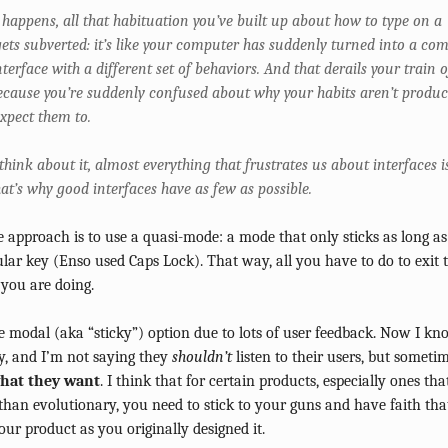
happens, all that habituation you’ve built up about how to type on a
ets subverted: it’s like your computer has suddenly turned into a com
nterface with a different set of behaviors. And that derails your train o
ecause you’re suddenly confused about why your habits aren’t produ
xpect them to.
hink about it, almost everything that frustrates us about interfaces i
at’s why good interfaces have as few as possible.
e approach is to use a quasi-mode: a mode that only sticks as long a
lar key (Enso used Caps Lock). That way, all you have to do to exit 
you are doing.
 modal (aka “sticky”) option due to lots of user feedback. Now I k
, and I’m not saying they
shouldn’t
listen to their users, but someti
hat they want
. I think that for certain products, especially ones th
than evolutionary, you need to stick to your guns and have faith that
our product as you originally designed it.