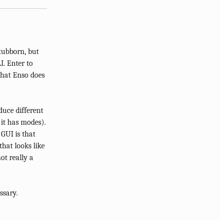
tubborn, but
I. Enter to
that Enso does
uce different
it has modes).
 GUI is that
hat looks like
not really a
ssary.