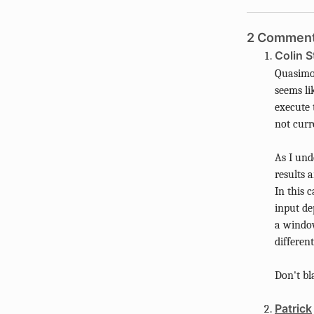
2 Comment
Colin S
Quasimod
seems li
execute 
not curr
As I und
results 
In this 
input de
a window,
differen
Don't bl
Patrick