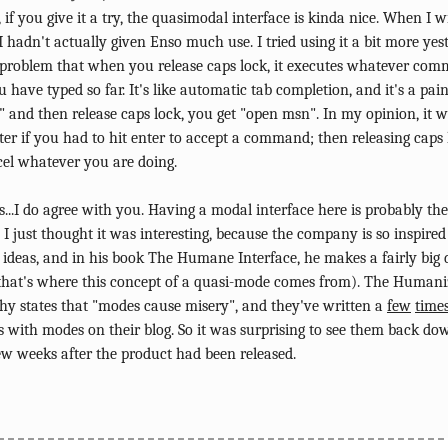
, if you give it a try, the quasimodal interface is kinda nice. When I w
I hadn't actually given Enso much use. I tried using it a bit more yes
 problem that when you release caps lock, it executes whatever c
 have typed so far. It's like automatic tab completion, and it's a pain
 and then release caps lock, you get "open msn". In my opinion, it 
ter if you had to hit enter to accept a command; then releasing caps
cel whatever you are doing.
..I do agree with you. Having a modal interface here is probably the
. I just thought it was interesting, because the company is so inspired
 ideas, and in his book The Humane Interface, he makes a fairly big 
that's where this concept of a quasi-mode comes from). The Huma
hy states that "modes cause misery", and they've written a
few
time
 with modes on their blog. So it was surprising to see them back do
ew weeks after the product had been released.