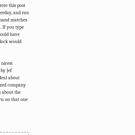
rote this post
terday, and ran
ommand matches
. If you type
would have
 lock would
 nicest
 by Jef
deal about
nized company
s
about the
wn on that one