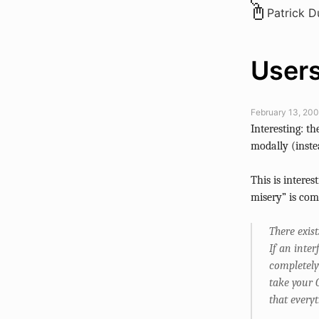
Patrick 
Users
February 13, 200
Interesting: 
modally (inste
This is intere
misery” is co
There exis
If an inte
completely
take your 
that every