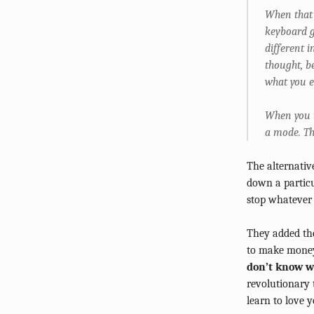
When that 
keyboard g
different i
thought, b
what you e
When you t
a mode. Th
The alternativ
down a particu
stop whatever 
They added the
to make money
don’t know w
revolutionary 
learn to love y