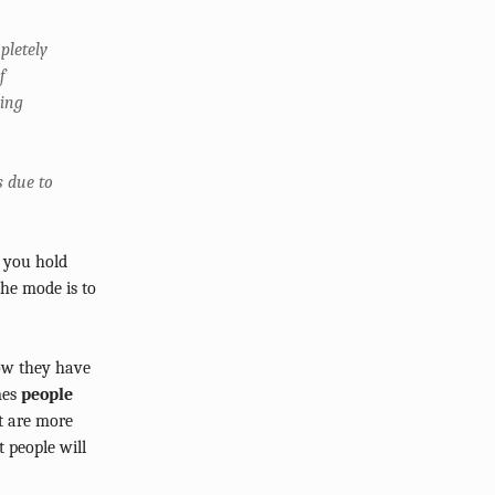
pletely
f
cing
s due to
s you hold
the mode is to
now they have
mes
people
at are more
 people will