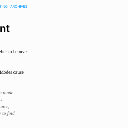
TING
ARCHIVES
nt
cher to behave
 “Modes cause
 a mode.
ms
ance,
 to find